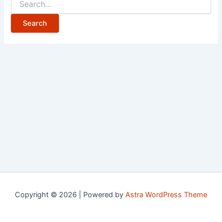
Copyright © 2026 | Powered by
Astra WordPress Theme